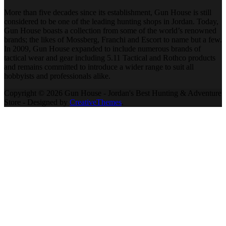
More than five decades since its establishment, Gun House is still
considered to be one of the leading hunting shops in Jordan. Today,
Gun House boasts a collection from some of the world’s renowned
brands; the likes of Mossberg, Franchi and Escort to name but a few.
In 2009, Gun House expanded to include numerous brands of
tactical wear and gear including 5.11 Tactical and Rothco products
and remains committed to introduce a wider range to suit all
hobbyists and professionals alike.
Copyright © 2026 Gun House - Jordan's Best Hunting & Adventure
Store - Designed by
CreativeThemes
.