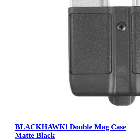
BLACKHAWK! Double Mag Case
Matte Black