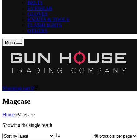
BELTS
EYEWEAR
GLOVES
KNIVES & TOOLS
FLASHLIGHTS
OTHERS
Menu
Shopping cart
0
Magcase
Home
Magcase
Showing the single result