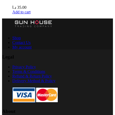
د.ا
35.00
Add to cart
Shop
Contact Us
My account
Legal
Privacy Policy
Terms & Conditions
Refund & Return Policy
Delivery Method & Policy
About