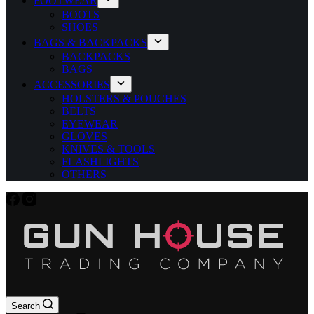
FOOTWEAR
BOOTS
SHOES
BAGS & BACKPACKS
BACKPACKS
BAGS
ACCESSORIES
HOLSTERS & POUCHES
BELTS
EYEWEAR
GLOVES
KNIVES & TOOLS
FLASHLIGHTS
OTHERS
Search