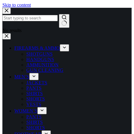
Skip to content
No results
FIREARMS & AMMO
SHOTGUNS
HANDGUNS
AMMUNITION
GUN CLEANING
MEN’S
JACKETS
PANTS
SHIRTS
SHORTS
VESTS
WOMEN’S
PANTS
SHIRTS
SHORTS