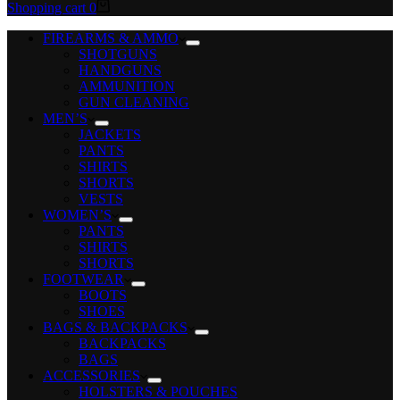
Shopping cart
0
FIREARMS & AMMO
SHOTGUNS
HANDGUNS
AMMUNITION
GUN CLEANING
MEN’S
JACKETS
PANTS
SHIRTS
SHORTS
VESTS
WOMEN’S
PANTS
SHIRTS
SHORTS
FOOTWEAR
BOOTS
SHOES
BAGS & BACKPACKS
BACKPACKS
BAGS
ACCESSORIES
HOLSTERS & POUCHES