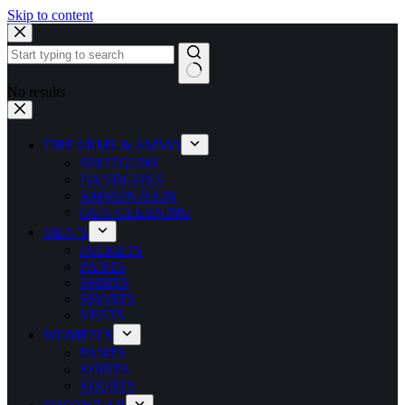
Skip to content
No results
FIREARMS & AMMO
SHOTGUNS
HANDGUNS
AMMUNITION
GUN CLEANING
MEN’S
JACKETS
PANTS
SHIRTS
SHORTS
VESTS
WOMEN’S
PANTS
SHIRTS
SHORTS