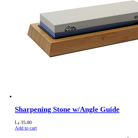
Sharpening Stone w/Angle Guide
د.ا
35.00
Add to cart