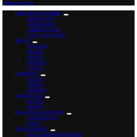
Shopping cart
0
FIREARMS & AMMO
SHOTGUNS
HANDGUNS
AMMUNITION
GUN CLEANING
MEN’S
JACKETS
PANTS
SHIRTS
SHORTS
VESTS
WOMEN’S
PANTS
SHIRTS
SHORTS
FOOTWEAR
BOOTS
SHOES
BAGS & BACKPACKS
BACKPACKS
BAGS
ACCESSORIES
HOLSTERS & POUCHES