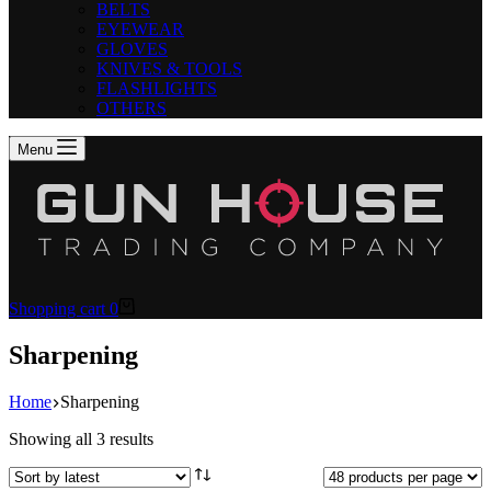
BELTS
EYEWEAR
GLOVES
KNIVES & TOOLS
FLASHLIGHTS
OTHERS
Menu
Shopping cart
0
Sharpening
Home
Sharpening
Showing all 3 results