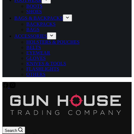
FOOTWEAR
BOOTS
SHOES
BAGS & BACKPACKS
BACKPACKS
BAGS
ACCESSORIES
HOLSTERS & POUCHES
BELTS
EYEWEAR
GLOVES
KNIVES & TOOLS
FLASHLIGHTS
OTHERS
Search