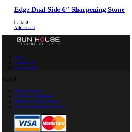
Edge Dual Side 6″ Sharpening Stone
د.ا
3.00
Add to cart
Shop
Contact Us
My account
Legal
Privacy Policy
Terms & Conditions
Refund & Return Policy
Delivery Method & Policy