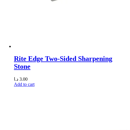
Rite Edge Two-Sided Sharpening
Stone
د.ا
3.00
Add to cart