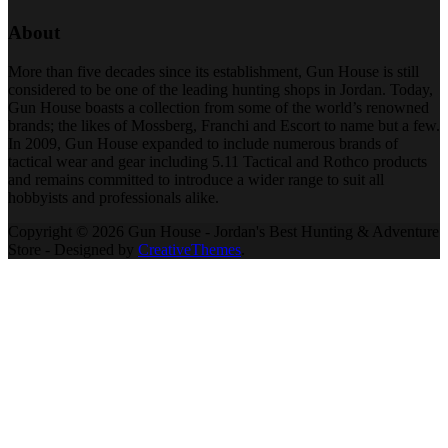
About
More than five decades since its establishment, Gun House is still
considered to be one of the leading hunting shops in Jordan. Today,
Gun House boasts a collection from some of the world’s renowned
brands; the likes of Mossberg, Franchi and Escort to name but a few.
In 2009, Gun House expanded to include numerous brands of
tactical wear and gear including 5.11 Tactical and Rothco products
and remains committed to introduce a wider range to suit all
hobbyists and professionals alike.
Copyright © 2026 Gun House - Jordan's Best Hunting & Adventure
Store - Designed by
CreativeThemes
.