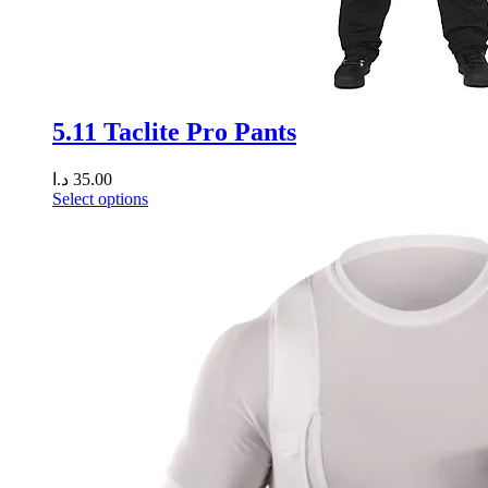
5.11 Taclite Pro Pants
د.ا
35.00
Select options