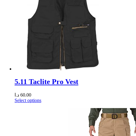
5.11 Taclite Pro Vest
د.ا
60.00
Select options