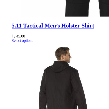
5.11 Tactical Men’s Holster Shirt
د.ا
45.00
Select options