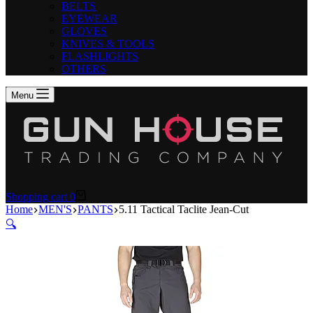
BELTS
EYEWEAR
GLOVES
KNIVES & TOOLS
FLASHLIGHTS
OTHERS
Menu
Shopping cart
0
Home
MEN'S
PANTS
5.11 Tactical Taclite Jean-Cut
🔍