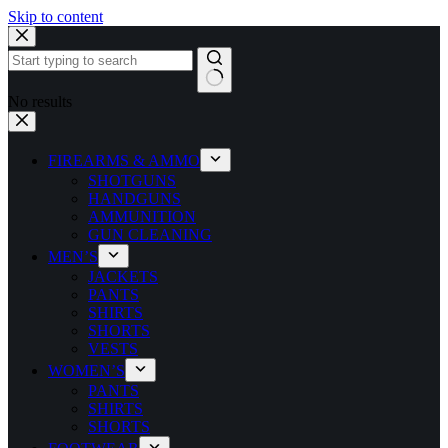
Skip to content
No results
FIREARMS & AMMO
SHOTGUNS
HANDGUNS
AMMUNITION
GUN CLEANING
MEN’S
JACKETS
PANTS
SHIRTS
SHORTS
VESTS
WOMEN’S
PANTS
SHIRTS
SHORTS