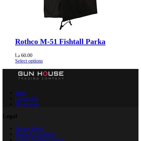
Rothco M-51 Fishtall Parka
د.ا
60.00
Select options
Shop
Contact Us
My account
Legal
Privacy Policy
Terms & Conditions
Refund & Return Policy