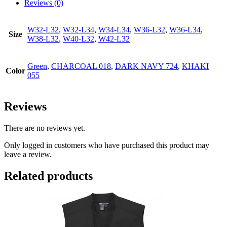
Reviews (0)
W32-L32
,
W32-L34
,
W34-L34
,
W36-L32
,
W36-L34
,
Size
W38-L32
,
W40-L32
,
W42-L32
Green
,
CHARCOAL 018
,
DARK NAVY 724
,
KHAKI
Color
055
Reviews
There are no reviews yet.
Only logged in customers who have purchased this product may
leave a review.
Related products