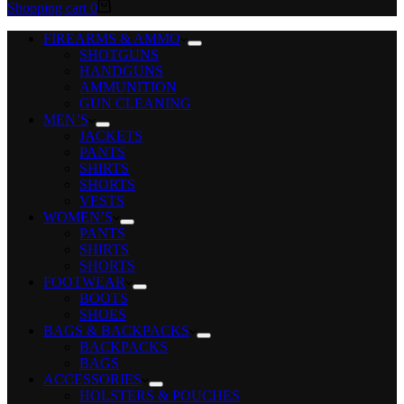
Shopping cart
0
FIREARMS & AMMO
SHOTGUNS
HANDGUNS
AMMUNITION
GUN CLEANING
MEN’S
JACKETS
PANTS
SHIRTS
SHORTS
VESTS
WOMEN’S
PANTS
SHIRTS
SHORTS
FOOTWEAR
BOOTS
SHOES
BAGS & BACKPACKS
BACKPACKS
BAGS
ACCESSORIES
HOLSTERS & POUCHES