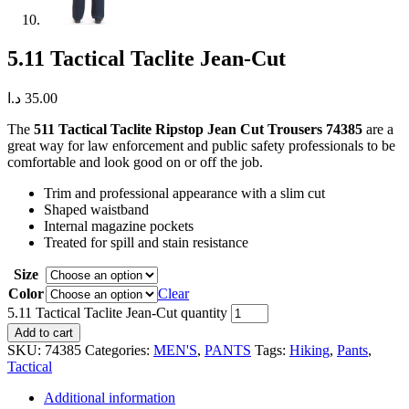
5.11 Tactical Taclite Jean-Cut
د.ا
35.00
The
511 Tactical Taclite Ripstop Jean Cut Trousers 74385
are a
great way for law enforcement and public safety professionals to be
comfortable and look good on or off the job.
Trim and professional appearance with a slim cut
Shaped waistband
Internal magazine pockets
Treated for spill and stain resistance
Size
Color
Clear
5.11 Tactical Taclite Jean-Cut quantity
Add to cart
SKU:
74385
Categories:
MEN'S
,
PANTS
Tags:
Hiking
,
Pants
,
Tactical
Additional information