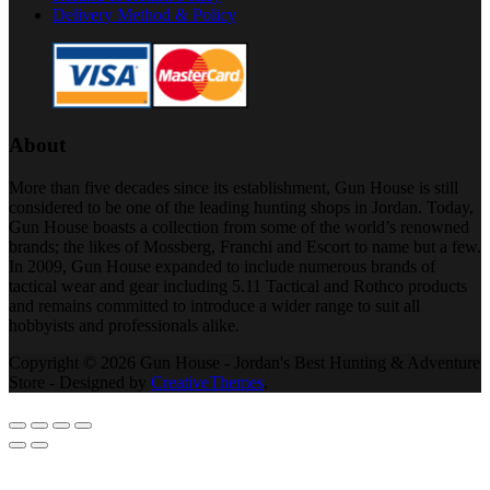
Delivery Method & Policy
About
More than five decades since its establishment, Gun House is still
considered to be one of the leading hunting shops in Jordan. Today,
Gun House boasts a collection from some of the world’s renowned
brands; the likes of Mossberg, Franchi and Escort to name but a few.
In 2009, Gun House expanded to include numerous brands of
tactical wear and gear including 5.11 Tactical and Rothco products
and remains committed to introduce a wider range to suit all
hobbyists and professionals alike.
Copyright © 2026 Gun House - Jordan's Best Hunting & Adventure
Store - Designed by
CreativeThemes
.