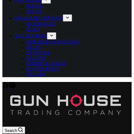
FOOTWEAR
BOOTS
SHOES
BAGS & BACKPACKS
BACKPACKS
BAGS
ACCESSORIES
HOLSTERS & POUCHES
BELTS
EYEWEAR
GLOVES
KNIVES & TOOLS
FLASHLIGHTS
OTHERS
Search