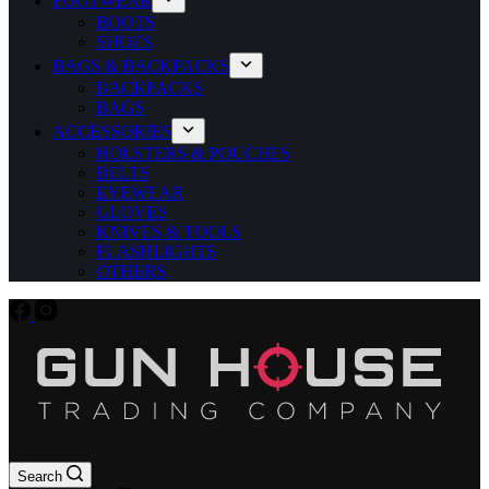
FOOTWEAR
BOOTS
SHOES
BAGS & BACKPACKS
BACKPACKS
BAGS
ACCESSORIES
HOLSTERS & POUCHES
BELTS
EYEWEAR
GLOVES
KNIVES & TOOLS
FLASHLIGHTS
OTHERS
Search