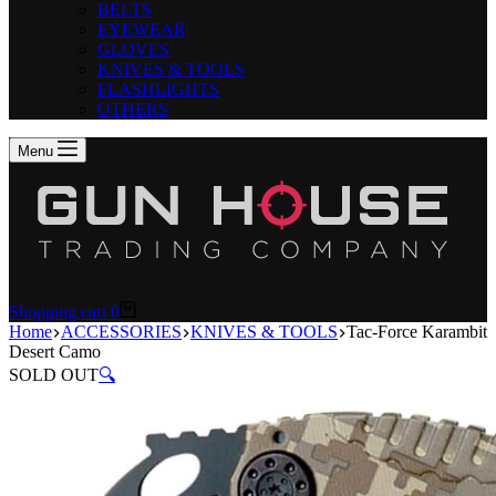
BELTS
EYEWEAR
GLOVES
KNIVES & TOOLS
FLASHLIGHTS
OTHERS
Menu
Shopping cart
0
Home
ACCESSORIES
KNIVES & TOOLS
Tac-Force Karambit
Desert Camo
SOLD OUT
🔍