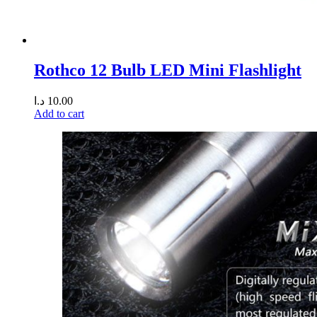
Rothco 12 Bulb LED Mini Flashlight
د.ا
10.00
Add to cart