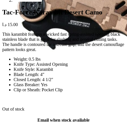
Tac-Force Karambit Desert Camo
د.ا
15.00
This karambit features a wicked fast spring-assisted opening black
stainless blade that is great for slashing and general cutting tasks.
The handle is contoured for a secure grip, and the desert camouflage
pattern looks great.
Weight: 0.5 lbs
Knife Type: Assisted Opening
Knife Style: Karambit
Blade Length: 4″
Closed Length: 4 1/2″
Glass Breaker: Yes
Clip or Sheath: Pocket Clip
Out of stock
Email when stock available