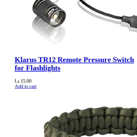
Klarus TR12 Remote Pressure Switch
for Flashlights
د.ا
15.00
Add to cart