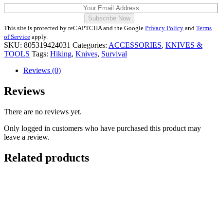
This site is protected by reCAPTCHA and the Google
Privacy Policy
and
Terms
of Service
apply.
SKU:
805319424031
Categories:
ACCESSORIES
,
KNIVES &
TOOLS
Tags:
Hiking
,
Knives
,
Survival
Reviews (0)
Reviews
There are no reviews yet.
Only logged in customers who have purchased this product may
leave a review.
Related products