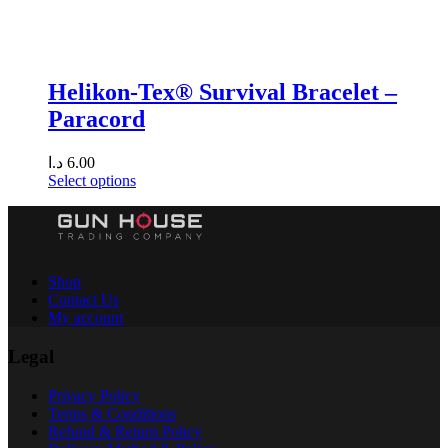
Helikon-Tex® Survival Bracelet –
Paracord
د.ا
6.00
Select options
Shop
Contact Us
My account
Legal
Privacy Policy
Terms & Conditions
Refund & Return Policy