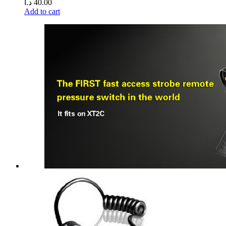
د.ا
40.00
Add to cart