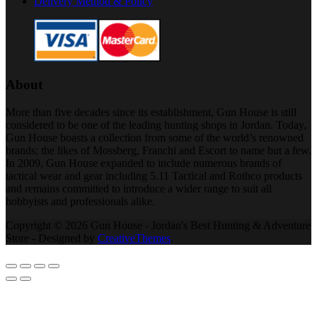
Delivery Method & Policy
About
More than five decades since its establishment, Gun House is still
considered to be one of the leading hunting shops in Jordan. Today,
Gun House boasts a collection from some of the world’s renowned
brands; the likes of Mossberg, Franchi and Escort to name but a few.
In 2009, Gun House expanded to include numerous brands of
tactical wear and gear including 5.11 Tactical and Rothco products
and remains committed to introduce a wider range to suit all
hobbyists and professionals alike.
Copyright © 2026 Gun House - Jordan's Best Hunting & Adventure
Store - Designed by
CreativeThemes
.