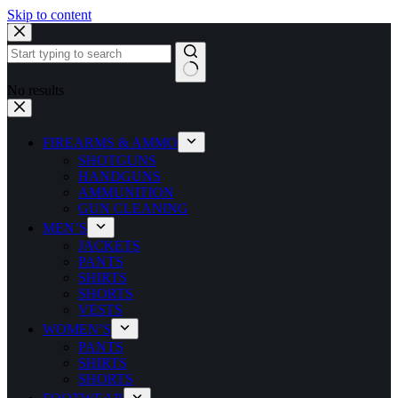
Skip to content
No results
FIREARMS & AMMO
SHOTGUNS
HANDGUNS
AMMUNITION
GUN CLEANING
MEN’S
JACKETS
PANTS
SHIRTS
SHORTS
VESTS
WOMEN’S
PANTS
SHIRTS
SHORTS