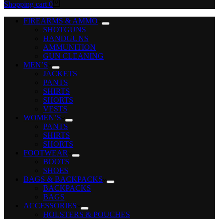
Shopping cart
0
FIREARMS & AMMO
SHOTGUNS
HANDGUNS
AMMUNITION
GUN CLEANING
MEN’S
JACKETS
PANTS
SHIRTS
SHORTS
VESTS
WOMEN’S
PANTS
SHIRTS
SHORTS
FOOTWEAR
BOOTS
SHOES
BAGS & BACKPACKS
BACKPACKS
BAGS
ACCESSORIES
HOLSTERS & POUCHES