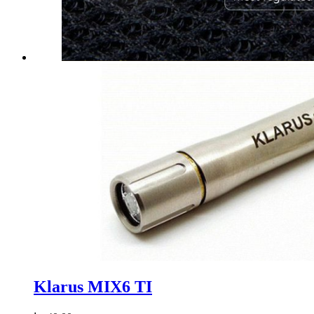
Klarus MIX6 TI