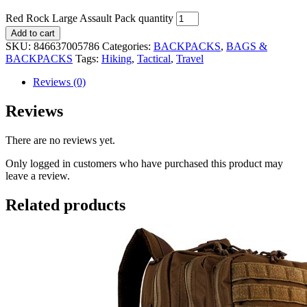
Red Rock Large Assault Pack quantity
Add to cart
SKU:
846637005786
Categories:
BACKPACKS
,
BAGS &
BACKPACKS
Tags:
Hiking
,
Tactical
,
Travel
Reviews (0)
Reviews
There are no reviews yet.
Only logged in customers who have purchased this product may
leave a review.
Related products