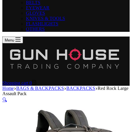
BELTS
EYEWEAR
GLOVES
KNIVES & TOOLS
FLASHLIGHTS
OTHERS
Menu
Shopping cart
0
Home
BAGS & BACKPACKS
BACKPACKS
Red Rock Large
Assault Pack
🔍