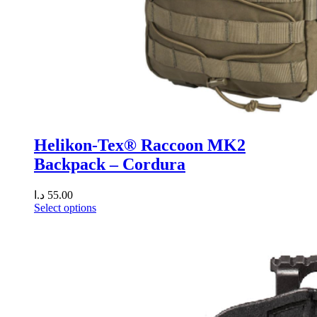
Helikon-Tex® Raccoon MK2
Backpack – Cordura
د.ا
55.00
Select options