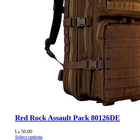
Red Rock Assault Pack 80126DE
د.ا
50.00
Select options