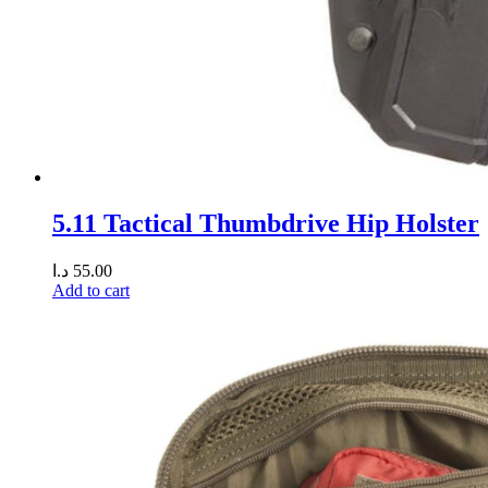
5.11 Tactical Thumbdrive Hip Holster
د.ا
55.00
Add to cart