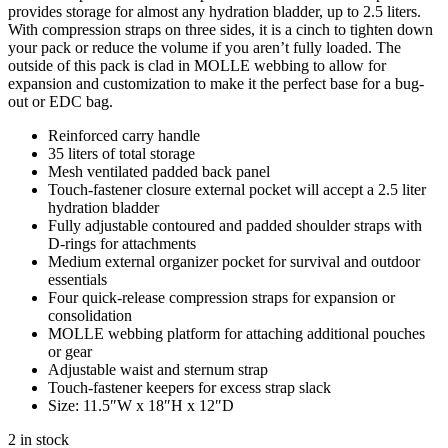
provides storage for almost any hydration bladder, up to 2.5 liters.
With compression straps on three sides, it is a cinch to tighten down
your pack or reduce the volume if you aren’t fully loaded. The
outside of this pack is clad in MOLLE webbing to allow for
expansion and customization to make it the perfect base for a bug-
out or EDC bag.
Reinforced carry handle
35 liters of total storage
Mesh ventilated padded back panel
Touch-fastener closure external pocket will accept a 2.5 liter
hydration bladder
Fully adjustable contoured and padded shoulder straps with
D-rings for attachments
Medium external organizer pocket for survival and outdoor
essentials
Four quick-release compression straps for expansion or
consolidation
MOLLE webbing platform for attaching additional pouches
or gear
Adjustable waist and sternum strap
Touch-fastener keepers for excess strap slack
Size: 11.5″W x 18″H x 12″D
2 in stock