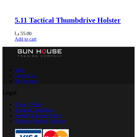
5.11 Tactical Thumbdrive Holster
د.ا
55.00
Add to cart
Shop
Contact Us
My account
Legal
Privacy Policy
Terms & Conditions
Refund & Return Policy
Delivery Method & Policy