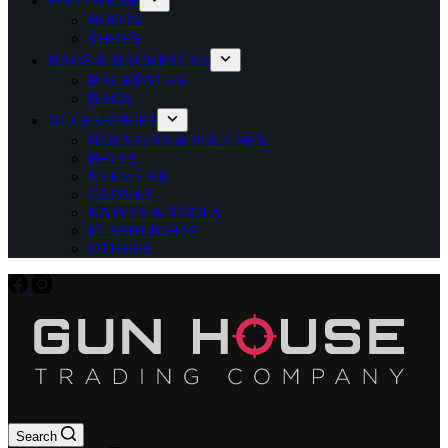
FOOTWEAR
BOOTS
SHOES
BAGS & BACKPACKS
BACKPACKS
BAGS
ACCESSORIES
HOLSTERS & POUCHES
BELTS
EYEWEAR
GLOVES
KNIVES & TOOLS
FLASHLIGHTS
OTHERS
Search