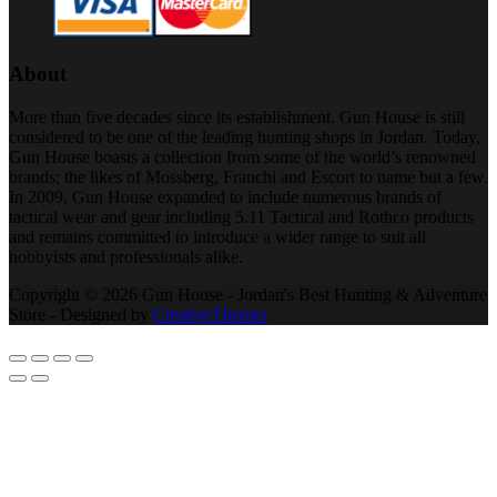
About
More than five decades since its establishment, Gun House is still
considered to be one of the leading hunting shops in Jordan. Today,
Gun House boasts a collection from some of the world’s renowned
brands; the likes of Mossberg, Franchi and Escort to name but a few.
In 2009, Gun House expanded to include numerous brands of
tactical wear and gear including 5.11 Tactical and Rothco products
and remains committed to introduce a wider range to suit all
hobbyists and professionals alike.
Copyright © 2026 Gun House - Jordan's Best Hunting & Adventure
Store - Designed by
CreativeThemes
.