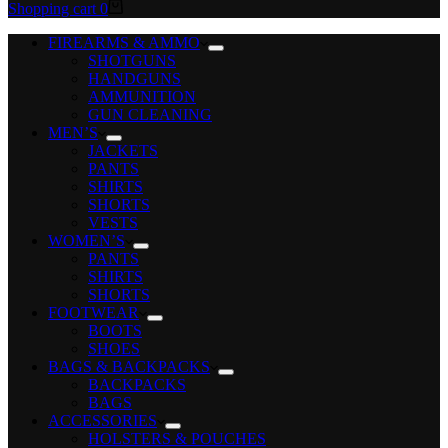
Shopping cart
0
FIREARMS & AMMO
SHOTGUNS
HANDGUNS
AMMUNITION
GUN CLEANING
MEN’S
JACKETS
PANTS
SHIRTS
SHORTS
VESTS
WOMEN’S
PANTS
SHIRTS
SHORTS
FOOTWEAR
BOOTS
SHOES
BAGS & BACKPACKS
BACKPACKS
BAGS
ACCESSORIES
HOLSTERS & POUCHES