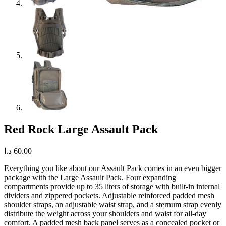
Red Rock Large Assault Pack
د.ا
60.00
Everything you like about our Assault Pack comes in an even bigger
package with the Large Assault Pack. Four expanding
compartments provide up to 35 liters of storage with built-in internal
dividers and zippered pockets. Adjustable reinforced padded mesh
shoulder straps, an adjustable waist strap, and a sternum strap evenly
distribute the weight across your shoulders and waist for all-day
comfort. A padded mesh back panel serves as a concealed pocket or