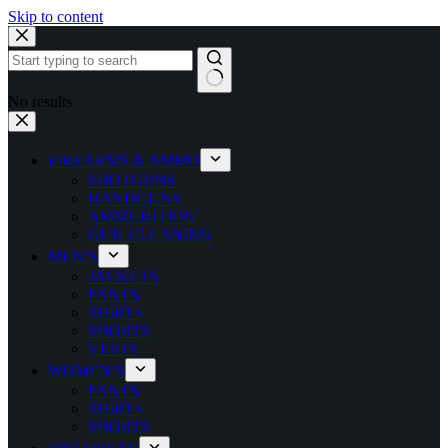
Skip to content
No results
FIREARMS & AMMO
SHOTGUNS
HANDGUNS
AMMUNITION
GUN CLEANING
MEN’S
JACKETS
PANTS
SHIRTS
SHORTS
VESTS
WOMEN’S
PANTS
SHIRTS
SHORTS