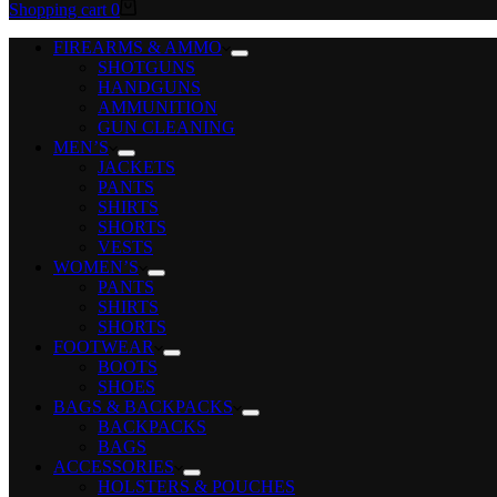
Shopping cart
0
FIREARMS & AMMO
SHOTGUNS
HANDGUNS
AMMUNITION
GUN CLEANING
MEN’S
JACKETS
PANTS
SHIRTS
SHORTS
VESTS
WOMEN’S
PANTS
SHIRTS
SHORTS
FOOTWEAR
BOOTS
SHOES
BAGS & BACKPACKS
BACKPACKS
BAGS
ACCESSORIES
HOLSTERS & POUCHES