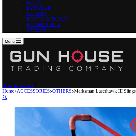
BELTS
EYEWEAR
GLOVES
KNIVES & TOOLS
FLASHLIGHTS
OTHERS
Menu
Shopping cart
0
Home
ACCESSORIES
OTHERS
Marksman Laserhawk III Slings
🔍