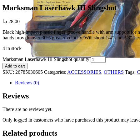
Marksman Laserhawk III Slingshot
د.ا
28.00
Black high-impact plastic finger groove handle with arm support for 
bands provide over 30% greater velocity. Will shoot 1/4″ and 3/8″ stee
4 in stock
Marksman Laserhawk III Slingshot quantity
Add to cart
SKU:
26785030605
Categories:
ACCESSORIES
,
OTHERS
Tags:
C
Reviews (0)
Reviews
There are no reviews yet.
Only logged in customers who have purchased this product may leave
Related products