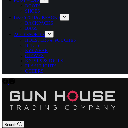
FOOTWEAR
BOOTS
SHOES
BAGS & BACKPACKS
BACKPACKS
BAGS
ACCESSORIES
HOLSTERS & POUCHES
BELTS
EYEWEAR
GLOVES
KNIVES & TOOLS
FLASHLIGHTS
OTHERS
Search