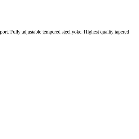
ort. Fully adjustable tempered steel yoke. Highest quality tapered