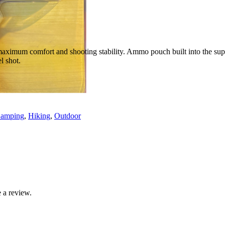
maximum comfort and shooting stability. Ammo pouch built into the supp
l shot.
amping
,
Hiking
,
Outdoor
 a review.