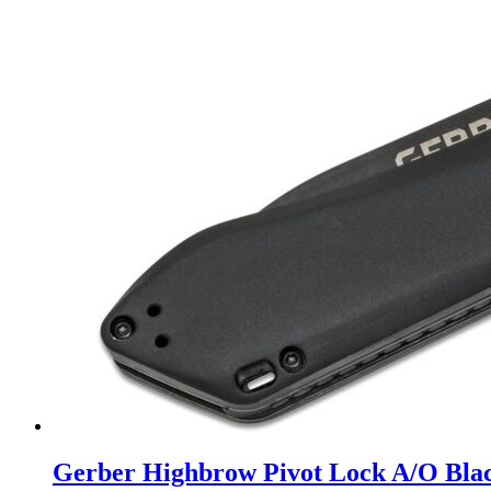
Gerber Highbrow Pivot Lock A/O Bla