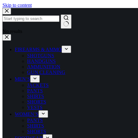
Skip to content
No results
FIREARMS & AMMO
SHOTGUNS
HANDGUNS
AMMUNITION
GUN CLEANING
MEN’S
JACKETS
PANTS
SHIRTS
SHORTS
VESTS
WOMEN’S
PANTS
SHIRTS
SHORTS