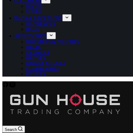
FOOTWEAR
BOOTS
SHOES
BAGS & BACKPACKS
BACKPACKS
BAGS
ACCESSORIES
HOLSTERS & POUCHES
BELTS
EYEWEAR
GLOVES
KNIVES & TOOLS
FLASHLIGHTS
OTHERS
Search