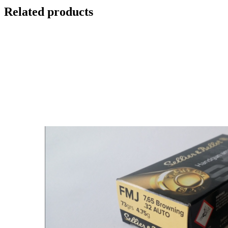
Related products