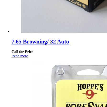
7.65 Browning/ 32 Auto
Call for Price
Read more