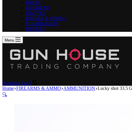
BELTS
EYEWEAR
GLOVES
KNIVES & TOOLS
FLASHLIGHTS
OTHERS
Menu
Shopping cart
0
Home
FIREARMS & AMMO
AMMUNITION
Lucky shot 33.5
🔍