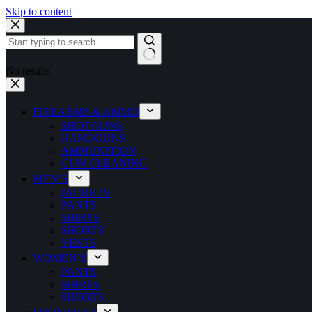
Skip to content
No results
FIREARMS & AMMO
SHOTGUNS
HANDGUNS
AMMUNITION
GUN CLEANING
MEN’S
JACKETS
PANTS
SHIRTS
SHORTS
VESTS
WOMEN’S
PANTS
SHIRTS
SHORTS