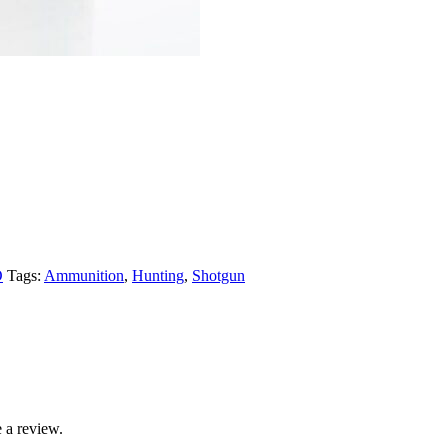
O
Tags:
Ammunition
,
Hunting
,
Shotgun
 a review.