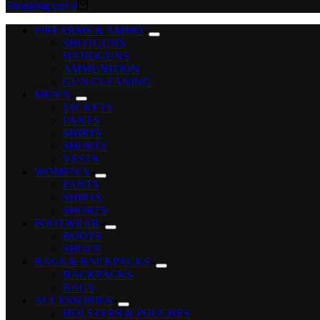
Shopping cart
0
FIREARMS & AMMO
SHOTGUNS
HANDGUNS
AMMUNITION
GUN CLEANING
MEN’S
JACKETS
PANTS
SHIRTS
SHORTS
VESTS
WOMEN’S
PANTS
SHIRTS
SHORTS
FOOTWEAR
BOOTS
SHOES
BAGS & BACKPACKS
BACKPACKS
BAGS
ACCESSORIES
HOLSTERS & POUCHES