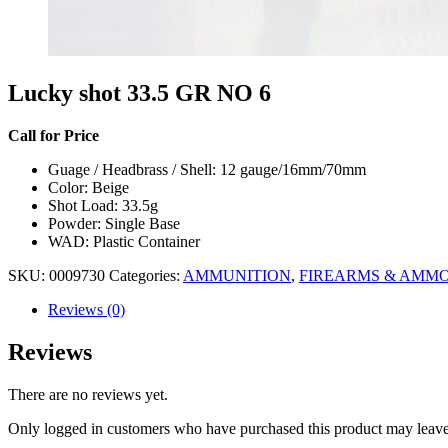
Lucky shot 33.5 GR NO 6
Call for Price
Guage / Headbrass / Shell: 12 gauge/16mm/70mm
Color: Beige
Shot Load: 33.5g
Powder: Single Base
WAD: Plastic Container
SKU:
0009730
Categories:
AMMUNITION
,
FIREARMS & AMM
Reviews (0)
Reviews
There are no reviews yet.
Only logged in customers who have purchased this product may leave