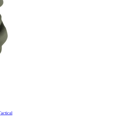
Tactical