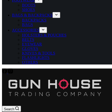
FOOTWEAR
BOOTS
SHOES
BAGS & BACKPACKS
BACKPACKS
BAGS
ACCESSORIES
HOLSTERS & POUCHES
BELTS
EYEWEAR
GLOVES
KNIVES & TOOLS
FLASHLIGHTS
OTHERS
Search