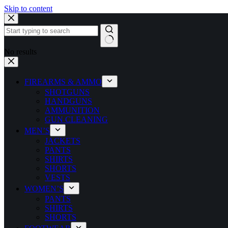
Skip to content
No results
FIREARMS & AMMO
SHOTGUNS
HANDGUNS
AMMUNITION
GUN CLEANING
MEN’S
JACKETS
PANTS
SHIRTS
SHORTS
VESTS
WOMEN’S
PANTS
SHIRTS
SHORTS