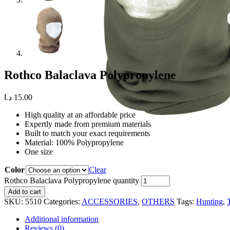
Rothco Balaclava Polypropylene
د.ا
15.00
High quality at an affordable price
Expertly made from premium materials
Built to match your exact requirements
Material: 100% Polypropylene
One size
Color
Clear
Rothco Balaclava Polypropylene quantity
Add to cart
SKU:
5510
Categories:
ACCESSORIES
,
OTHERS
Tags:
Hunting
,
Additional information
Reviews (0)