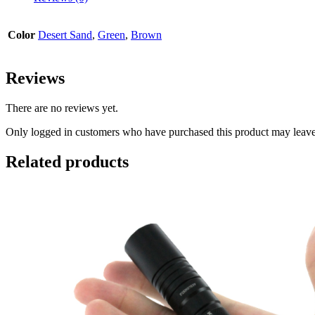
Color
Desert Sand
,
Green
,
Brown
Reviews
There are no reviews yet.
Only logged in customers who have purchased this product may leave
Related products