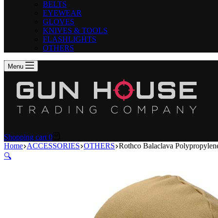
BELTS
EYEWEAR
GLOVES
KNIVES & TOOLS
FLASHLIGHTS
OTHERS
Menu
Shopping cart
0
Home
ACCESSORIES
OTHERS
Rothco Balaclava Polypropylen
🔍