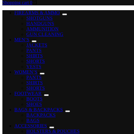
Shopping cart
0
FIREARMS & AMMO
SHOTGUNS
HANDGUNS
AMMUNITION
GUN CLEANING
MEN’S
JACKETS
PANTS
SHIRTS
SHORTS
VESTS
WOMEN’S
PANTS
SHIRTS
SHORTS
FOOTWEAR
BOOTS
SHOES
BAGS & BACKPACKS
BACKPACKS
BAGS
ACCESSORIES
HOLSTERS & POUCHES