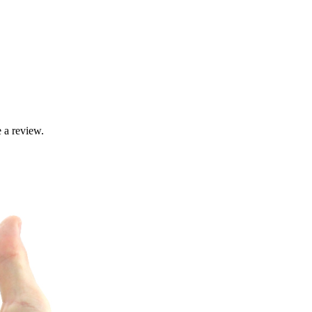
 a review.