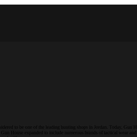
onsidered to be one of the leading hunting shops in Jordan. Today, Gun 
9, Gun House expanded to include numerous brands of tactical wear and