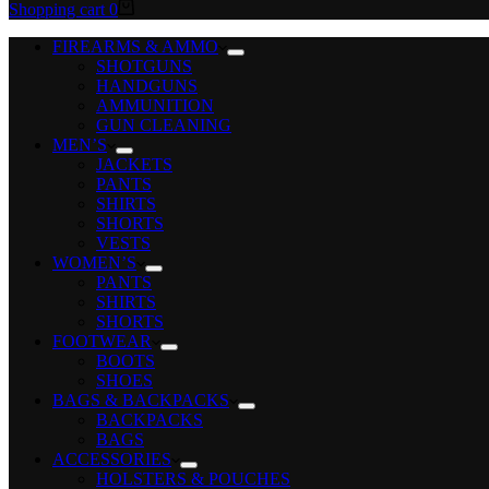
Shopping cart
0
FIREARMS & AMMO
SHOTGUNS
HANDGUNS
AMMUNITION
GUN CLEANING
MEN’S
JACKETS
PANTS
SHIRTS
SHORTS
VESTS
WOMEN’S
PANTS
SHIRTS
SHORTS
FOOTWEAR
BOOTS
SHOES
BAGS & BACKPACKS
BACKPACKS
BAGS
ACCESSORIES
HOLSTERS & POUCHES