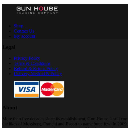
Shop
Contact Us
My account
Legal
Privacy Policy
Terms & Conditions
Refund & Return Policy
Delivery Method & Policy
About
More than five decades since its establishment, Gun House is still c
the likes of Mossberg, Franchi and Escort to name but a few. In 200