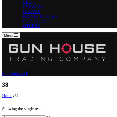
BELTS
EYEWEAR
GLOVES
KNIVES & TOOLS
FLASHLIGHTS
OTHERS
Menu
Shopping cart
0
38
Home
38
Showing the single result