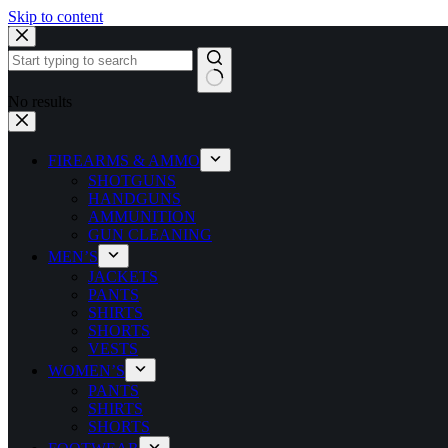
Skip to content
No results
FIREARMS & AMMO
SHOTGUNS
HANDGUNS
AMMUNITION
GUN CLEANING
MEN’S
JACKETS
PANTS
SHIRTS
SHORTS
VESTS
WOMEN’S
PANTS
SHIRTS
SHORTS