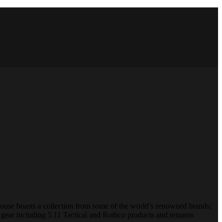
House boasts a collection from some of the world’s renowned brands;
 gear including 5.11 Tactical and Rothco products and remains