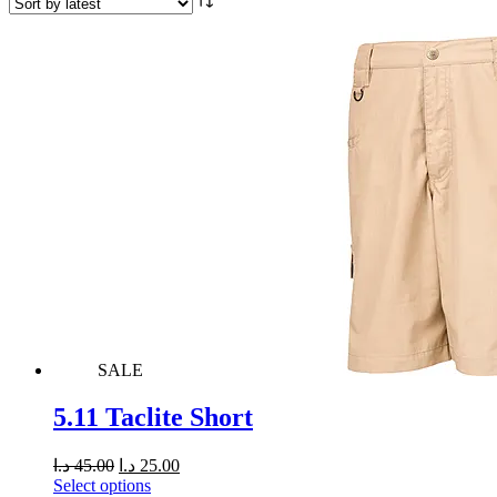
SALE
5.11 Taclite Short
د.ا
45.00
د.ا
25.00
Select options