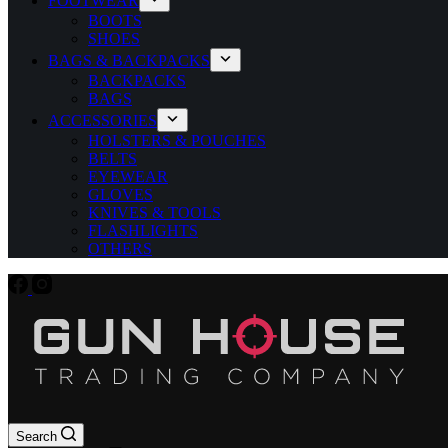
FOOTWEAR
BOOTS
SHOES
BAGS & BACKPACKS
BACKPACKS
BAGS
ACCESSORIES
HOLSTERS & POUCHES
BELTS
EYEWEAR
GLOVES
KNIVES & TOOLS
FLASHLIGHTS
OTHERS
Search