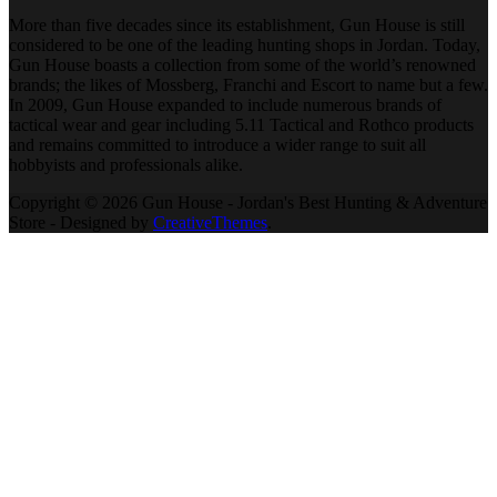
More than five decades since its establishment, Gun House is still
considered to be one of the leading hunting shops in Jordan. Today,
Gun House boasts a collection from some of the world’s renowned
brands; the likes of Mossberg, Franchi and Escort to name but a few.
In 2009, Gun House expanded to include numerous brands of
tactical wear and gear including 5.11 Tactical and Rothco products
and remains committed to introduce a wider range to suit all
hobbyists and professionals alike.
Copyright © 2026 Gun House - Jordan's Best Hunting & Adventure
Store - Designed by
CreativeThemes
.