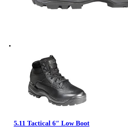
5.11 Tactical 6″ Low Boot