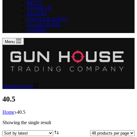
BELTS
EYEWEAR
GLOVES
KNIVES & TOOLS
FLASHLIGHTS
OTHERS
Menu
Shopping cart
0
40.5
Home
40.5
Showing the single result