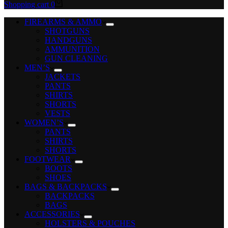
Shopping cart
0
FIREARMS & AMMO
SHOTGUNS
HANDGUNS
AMMUNITION
GUN CLEANING
MEN’S
JACKETS
PANTS
SHIRTS
SHORTS
VESTS
WOMEN’S
PANTS
SHIRTS
SHORTS
FOOTWEAR
BOOTS
SHOES
BAGS & BACKPACKS
BACKPACKS
BAGS
ACCESSORIES
HOLSTERS & POUCHES