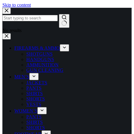
Skip to content
No results
FIREARMS & AMMO
SHOTGUNS
HANDGUNS
AMMUNITION
GUN CLEANING
MEN’S
JACKETS
PANTS
SHIRTS
SHORTS
VESTS
WOMEN’S
PANTS
SHIRTS
SHORTS