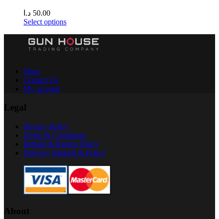
د.ا
50.00
Select options
Shop
Contact Us
My account
Legal
Privacy Policy
Terms & Conditions
Refund & Return Policy
Delivery Method & Policy
About