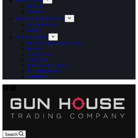
FOOTWEAR
BOOTS
SHOES
BAGS & BACKPACKS
BACKPACKS
BAGS
ACCESSORIES
HOLSTERS & POUCHES
BELTS
EYEWEAR
GLOVES
KNIVES & TOOLS
FLASHLIGHTS
OTHERS
Search