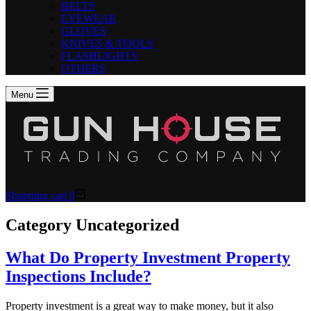
BELTS
EYEWEAR
GLOVES
KNIVES & TOOLS
FLASHLIGHTS
OTHERS
Menu
Shopping cart
0
Category
Uncategorized
What Do Property Investment Property
Inspections Include?
Property investment is a great way to make money, but it also