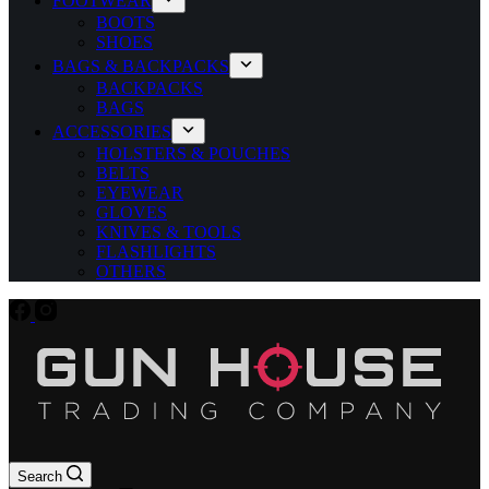
FOOTWEAR
BOOTS
SHOES
BAGS & BACKPACKS
BACKPACKS
BAGS
ACCESSORIES
HOLSTERS & POUCHES
BELTS
EYEWEAR
GLOVES
KNIVES & TOOLS
FLASHLIGHTS
OTHERS
Search