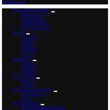
Shopping cart
0
FIREARMS & AMMO
SHOTGUNS
HANDGUNS
AMMUNITION
GUN CLEANING
MEN’S
JACKETS
PANTS
SHIRTS
SHORTS
VESTS
WOMEN’S
PANTS
SHIRTS
SHORTS
FOOTWEAR
BOOTS
SHOES
BAGS & BACKPACKS
BACKPACKS
BAGS
ACCESSORIES
HOLSTERS & POUCHES