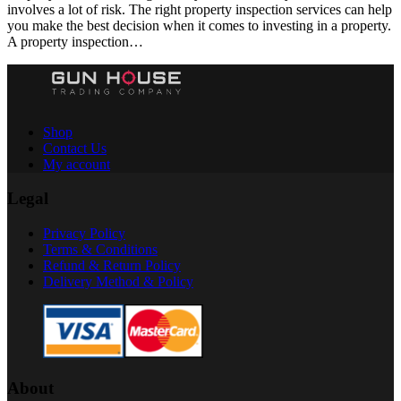
involves a lot of risk. The right property inspection services can help
you make the best decision when it comes to investing in a property.
A property inspection…
Shop
Contact Us
My account
Legal
Privacy Policy
Terms & Conditions
Refund & Return Policy
Delivery Method & Policy
About