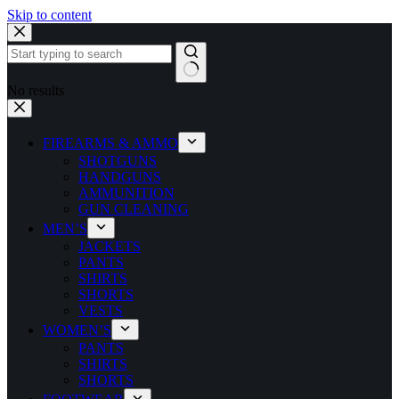
Skip to content
No results
FIREARMS & AMMO
SHOTGUNS
HANDGUNS
AMMUNITION
GUN CLEANING
MEN’S
JACKETS
PANTS
SHIRTS
SHORTS
VESTS
WOMEN’S
PANTS
SHIRTS
SHORTS